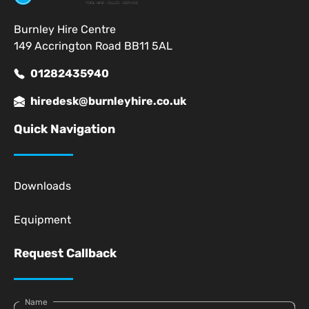
Burnley Hire Centre
149 Accrington Road BB11 5AL
01282435940
hiredesk@burnleyhire.co.uk
Quick Navigation
Downloads
Equipment
Request Callback
Name