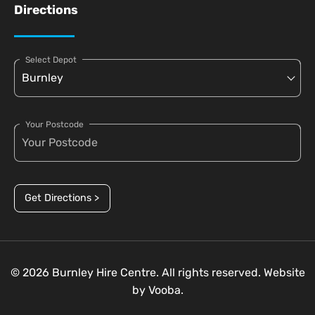
Directions
Select Depot
Your Postcode
Get Directions >
© 2026 Burnley Hire Centre. All rights reserved. Website
by
Vooba.