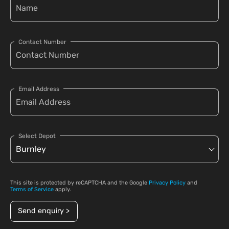
Contact Number
Email Address
Select Depot
This site is protected by reCAPTCHA and the Google
Privacy Policy
and
Terms of Service
apply.
Send enquiry >