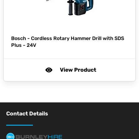
Bosch -
Cordless Rotary Hammer Drill with SDS
Plus - 24V
View Product
Contact Details