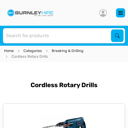
S
Sear
Home
Categories
Breaking & Drilling
Cordless Rotary Drills
Cordless Rotary Drills