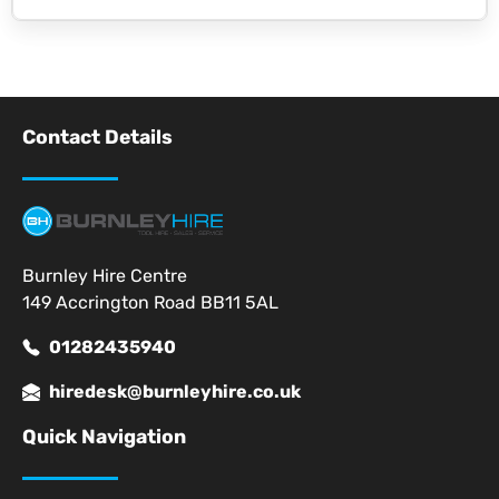
Contact Details
Burnley Hire Centre
149 Accrington Road BB11 5AL
01282435940
hiredesk@burnleyhire.co.uk
Quick Navigation