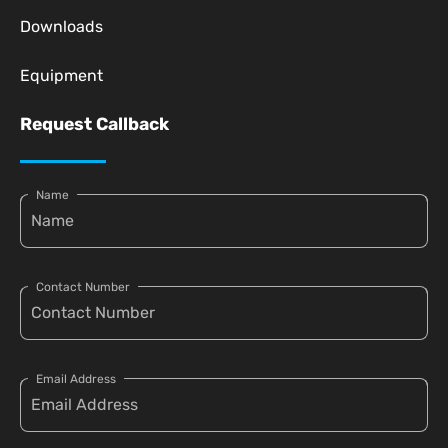
Downloads
Equipment
Request Callback
Name
Contact Number
Email Address