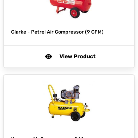
Clarke -
Petrol Air Compressor (9 CFM)
View Product