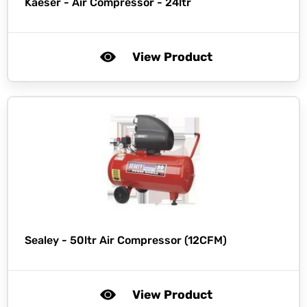
Kaeser -
Air Compressor - 24ltr
View Product
Sealey -
50ltr Air Compressor (12CFM)
View Product