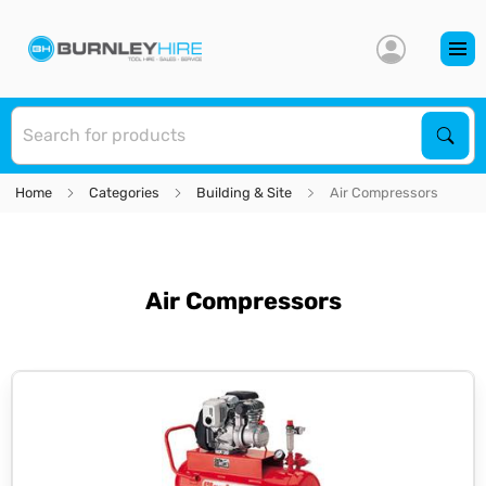
S
Sear
Home
Categories
Building & Site
Air Compressors
Air Compressors