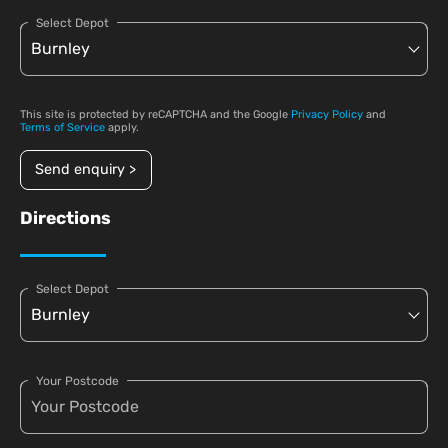
Select Depot
This site is protected by reCAPTCHA and the Google
Privacy Policy
and
Terms of Service
apply.
Send enquiry >
Directions
Select Depot
Your Postcode