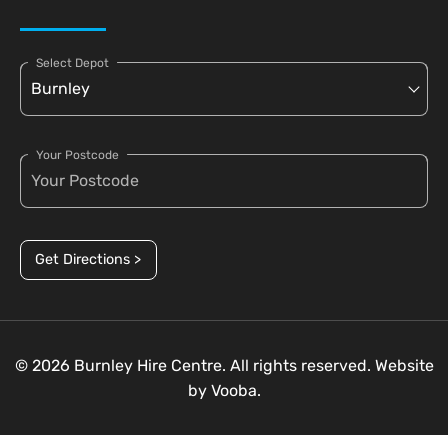
Select Depot
Your Postcode
Get Directions >
© 2026 Burnley Hire Centre. All rights reserved. Website
by
Vooba.