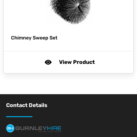
Chimney Sweep Set
View Product
Contact Details