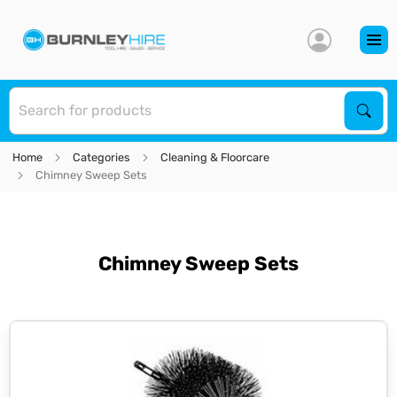
S
Sear
Home
Categories
Cleaning & Floorcare
Chimney Sweep Sets
Chimney Sweep Sets