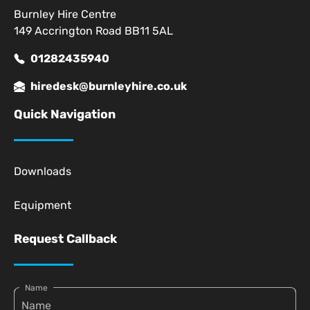
Burnley Hire Centre
149 Accrington Road BB11 5AL
01282435940
hiredesk@burnleyhire.co.uk
Quick Navigation
Downloads
Equipment
Request Callback
Name