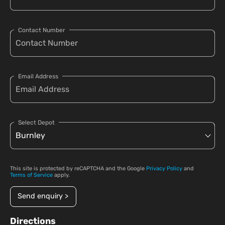
Contact Number
Email Address
Select Depot
This site is protected by reCAPTCHA and the Google
Privacy Policy
and
Terms of Service
apply.
Send enquiry >
Directions