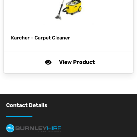
Karcher -
Carpet Cleaner
View Product
Contact Details