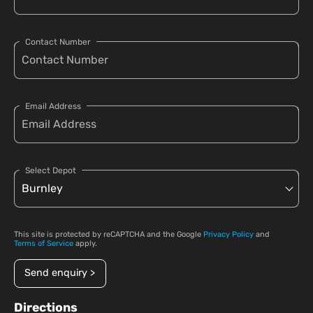
Contact Number
Email Address
Select Depot
This site is protected by reCAPTCHA and the Google
Privacy Policy
and
Terms of Service
apply.
Send enquiry >
Directions