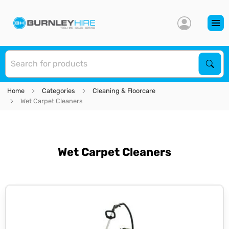
S
Sear
Home
Categories
Cleaning & Floorcare
Wet Carpet Cleaners
Wet Carpet Cleaners