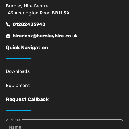
Burnley Hire Centre
149 Accrington Road BB11 5AL
01282435940
hiredesk@burnleyhire.co.uk
Quick Navigation
Downloads
Equipment
Request Callback
Name