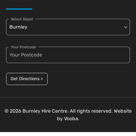
Select Depot
Your Postcode
Get Directions >
© 2026 Burnley Hire Centre. All rights reserved. Website
by
Vooba.