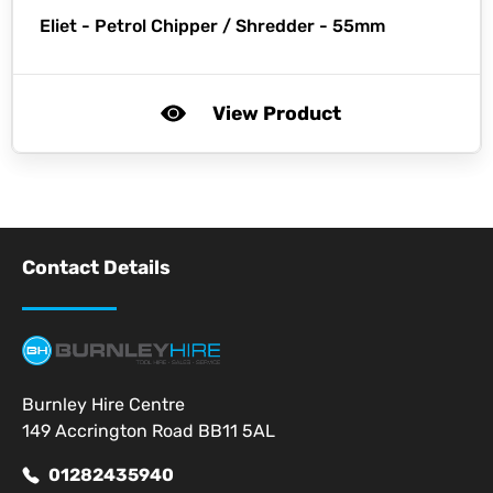
Eliet -
Petrol Chipper / Shredder - 55mm
View Product
Contact Details
Burnley Hire Centre
149 Accrington Road BB11 5AL
01282435940