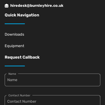
hiredesk@burnleyhire.co.uk
Quick Navigation
Downloads
Equipment
Request Callback
Name
Contact Number