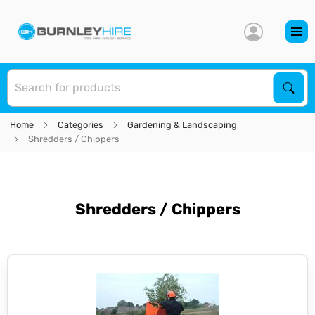
S
Sear
Home
Categories
Gardening & Landscaping
Shredders / Chippers
Shredders / Chippers