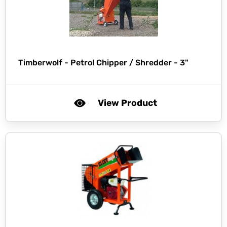
Timberwolf -
Petrol Chipper / Shredder - 3"
View Product