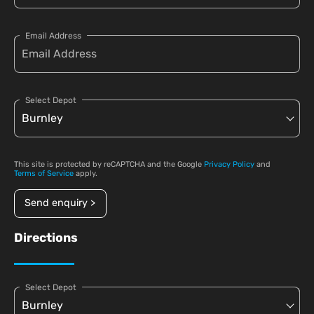
Email Address
Select Depot
This site is protected by reCAPTCHA and the Google
Privacy Policy
and
Terms of Service
apply.
Send enquiry >
Directions
Select Depot