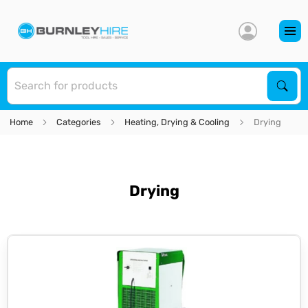
S
Sear
Home
Categories
Heating, Drying & Cooling
Drying
Drying