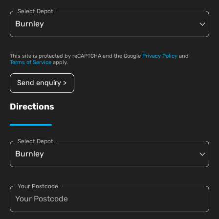
Select Depot
This site is protected by reCAPTCHA and the Google
Privacy Policy
and
Terms of Service
apply.
Send enquiry >
Directions
Select Depot
Your Postcode