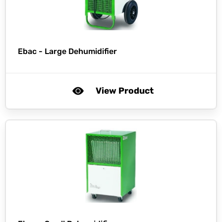
Ebac -
Large Dehumidifier
View Product