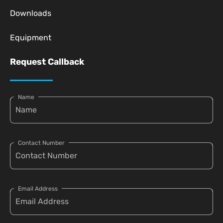
Downloads
Equipment
Request Callback
Name
Contact Number
Email Address