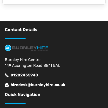
Contact Details
Burnley Hire Centre
149 Accrington Road BB11 5AL
01282435940
hiredesk@burnleyhire.co.uk
Quick Navigation