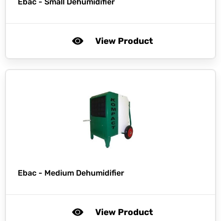
Ebac -
Small Dehumidifier
View Product
Ebac -
Medium Dehumidifier
View Product