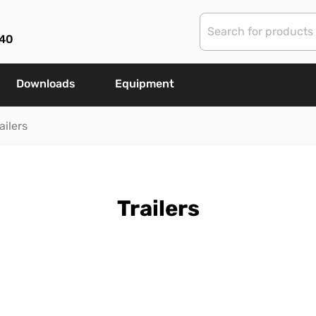
40
Downloads
Equipment
ailers
Trailers