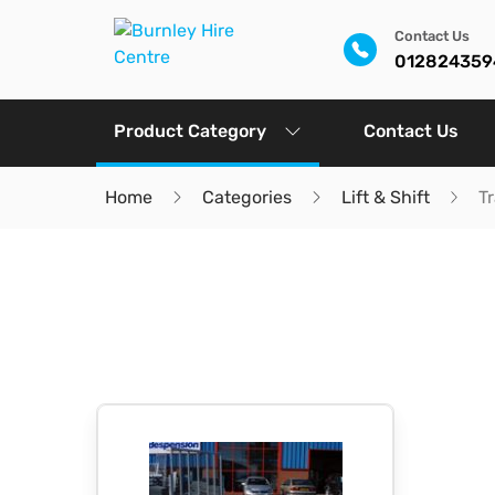
Contact Us
012824359
Product Category
Contact Us
Home
Categories
Lift & Shift
Tr