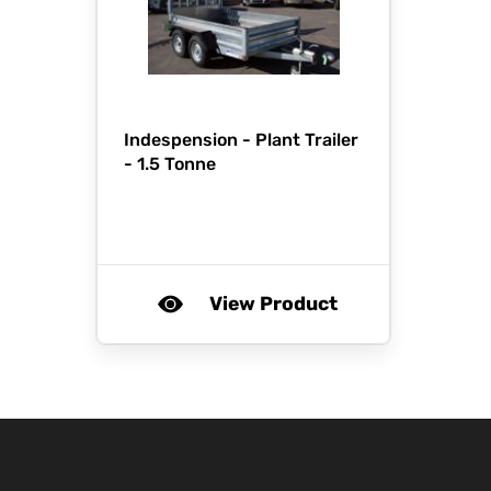
Indespension -
Plant Trailer
- 1.5 Tonne
View Product