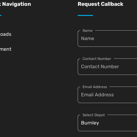
 Navigation
Request Callback
Name
loads
pment
Contact Number
Email Address
Select Depot