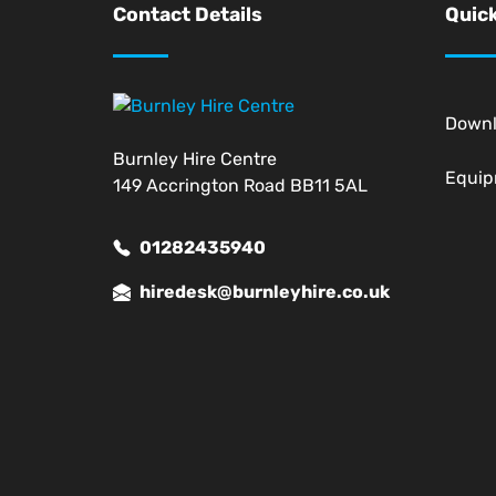
Contact Details
Quick
Down
Burnley Hire Centre
Equi
149 Accrington Road BB11 5AL
01282435940
hiredesk@burnleyhire.co.uk