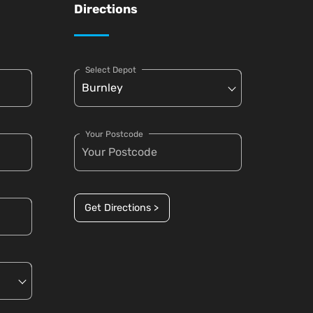
Directions
Select Depot
Your Postcode
Get Directions >