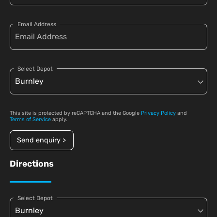
Email Address
Select Depot
This site is protected by reCAPTCHA and the Google
Privacy Policy
and
Terms of Service
apply.
Send enquiry >
Directions
Select Depot