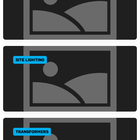
SITE LIGHTING
GO TO CATEGORY
TRANSFORMERS
GO TO CATEGORY