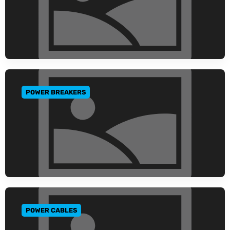
POWER BREAKERS
GO TO CATEGORY
POWER CABLES
GO TO CATEGORY