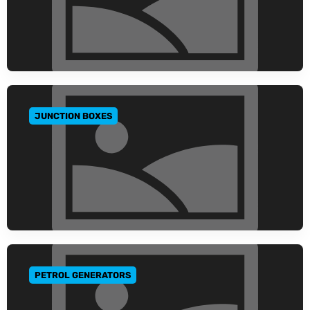
JUNCTION BOXES
GO TO CATEGORY
PETROL GENERATORS
GO TO CATEGORY