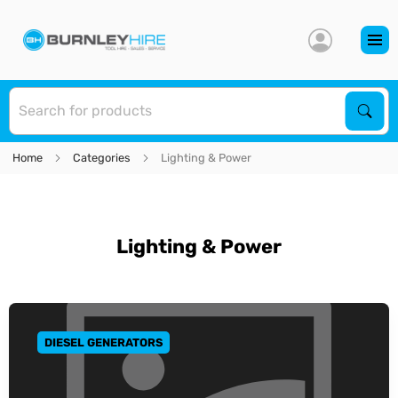
S
Sear
Home
Categories
Lighting & Power
Lighting & Power
DIESEL GENERATORS
GO TO CATEGORY