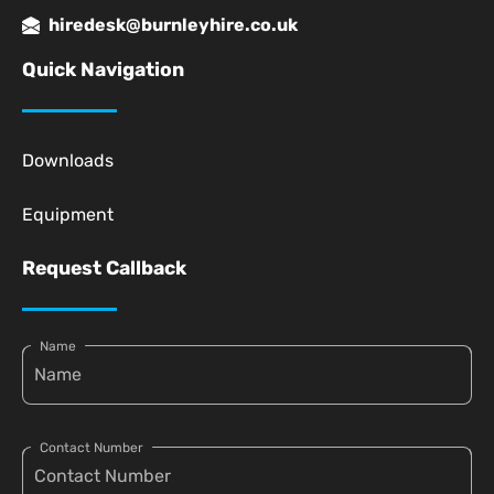
hiredesk@burnleyhire.co.uk
Quick Navigation
Downloads
Equipment
Request Callback
Name
Contact Number