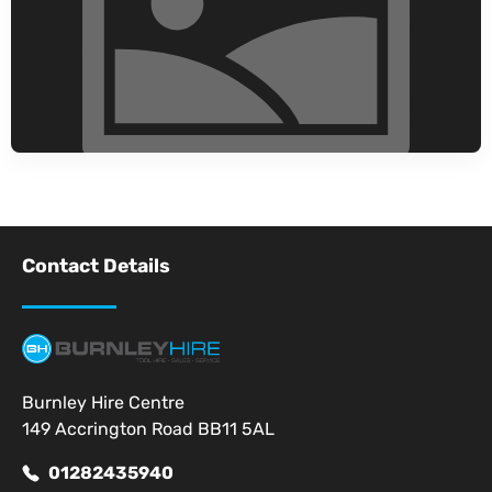
Contact Details
Burnley Hire Centre
149 Accrington Road BB11 5AL
01282435940