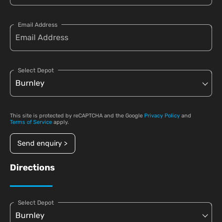
Email Address
Select Depot
This site is protected by reCAPTCHA and the Google
Privacy Policy
and
Terms of Service
apply.
Send enquiry >
Directions
Select Depot