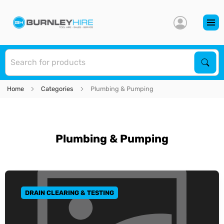
S
Sear
Home
Categories
Plumbing & Pumping
Plumbing & Pumping
DRAIN CLEARING & TESTING
GO TO CATEGORY