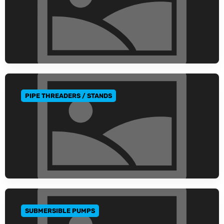
PIPE THREADERS / STANDS
GO TO CATEGORY
SUBMERSIBLE PUMPS
GO TO CATEGORY