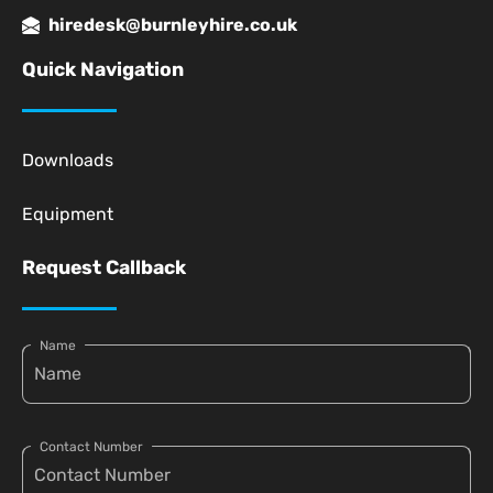
hiredesk@burnleyhire.co.uk
Quick Navigation
Downloads
Equipment
Request Callback
Name
Contact Number