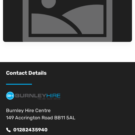
Contact Details
Burnley Hire Centre
149 Accrington Road BB11 5AL
01282435940