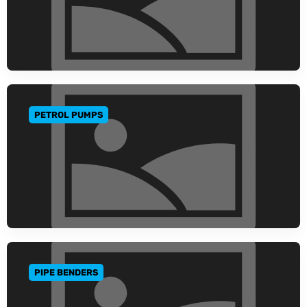
PETROL PUMPS
GO TO CATEGORY
PIPE BENDERS
GO TO CATEGORY