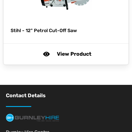
Stihl -
12" Petrol Cut-Off Saw
View Product
Contact Details