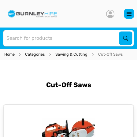
S
Sear
Home
Categories
Sawing & Cutting
Cut-Off Saws
Cut-Off Saws