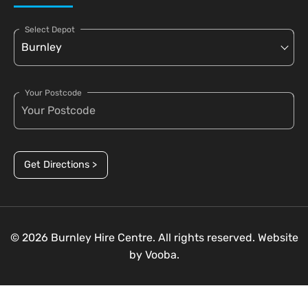
Select Depot
Your Postcode
Get Directions >
© 2026 Burnley Hire Centre. All rights reserved. Website
by
Vooba.