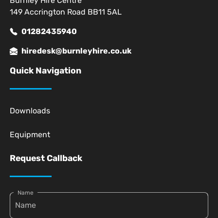
Burnley Hire Centre
149 Accrington Road BB11 5AL
01282435940
hiredesk@burnleyhire.co.uk
Quick Navigation
Downloads
Equipment
Request Callback
Name