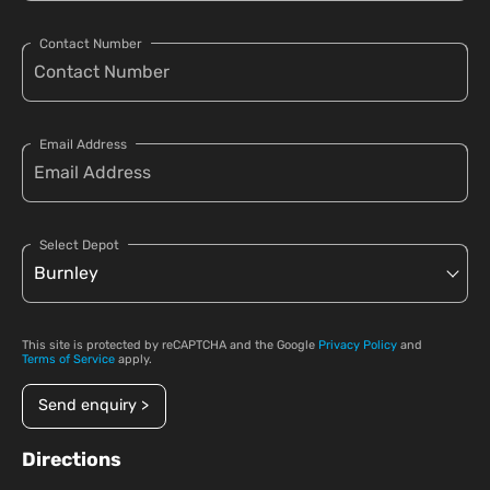
Contact Number
Email Address
Select Depot
This site is protected by reCAPTCHA and the Google
Privacy Policy
and
Terms of Service
apply.
Send enquiry >
Directions