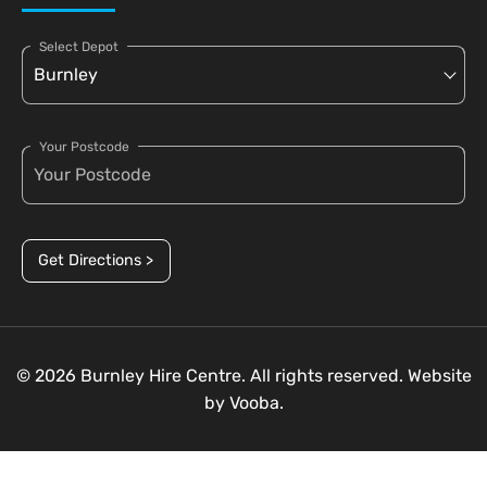
Select Depot
Your Postcode
Get Directions >
© 2026 Burnley Hire Centre. All rights reserved. Website
by
Vooba.