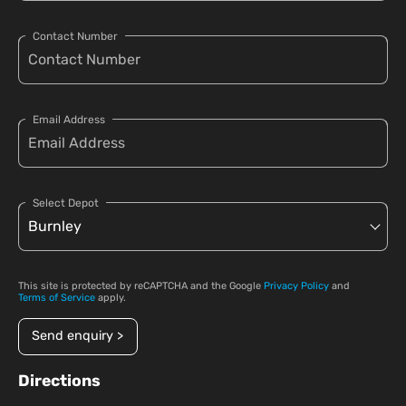
Contact Number
Email Address
Select Depot
This site is protected by reCAPTCHA and the Google
Privacy Policy
and
Terms of Service
apply.
Send enquiry >
Directions