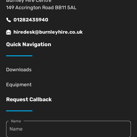
Burnley Hire Centre
149 Accrington Road BB11 5AL
01282435940
hiredesk@burnleyhire.co.uk
Quick Navigation
Downloads
Equipment
Request Callback
Name