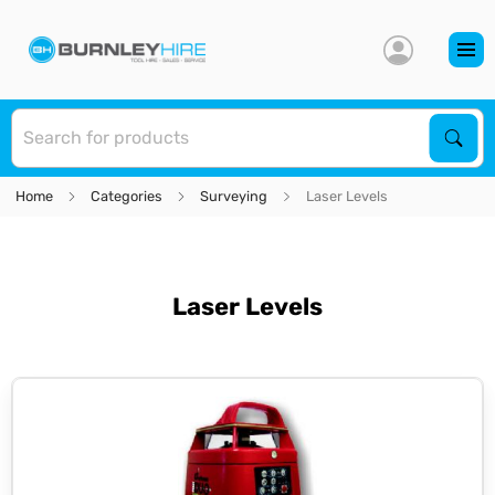
S
Sear
Home
Categories
Surveying
Laser Levels
Laser Levels