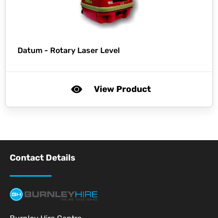
Datum -
Rotary Laser Level
View Product
Contact Details