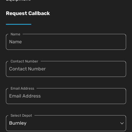
Request Callback
Name
Contact Number
Email Address
Select Depot