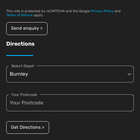
This site is protected by reCAPTCHA and the Google
Privacy Policy
and
Terms of Service
apply.
Send enquiry >
Directions
Select Depot
Your Postcode
Get Directions >