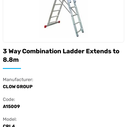
3 Way Combination Ladder Extends to
8.8m
Manufacturer:
CLOW GROUP
Code:
A15009
Model:
CRL4