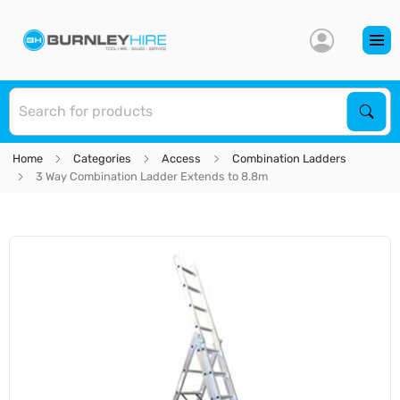
S
Sear
Home
Categories
Access
Combination Ladders
3 Way Combination Ladder Extends to 8.8m