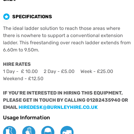
SPECIFICATIONS
The ideal ladder solution to reach those areas where
there is nowhere to support a conventional extension
ladder. This freestanding over reach ladder extends from
6.60m to 9.50m.
HIRE RATES
1 Day - £ 10.00 2 Day - £5.00 Week - £25.00
Weekend - £12.50
IF YOU'RE INTERESTED IN HIRING THIS EQUIPMENT,
PLEASE GET IN TOUCH BY CALLING 01282435940 OR
EMAIL
HIREDESK@BURNLEYHIRE.CO.UK
Usage Information