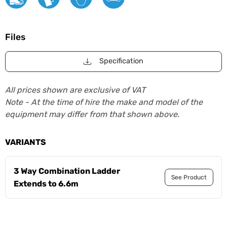
Files
Specification
All prices shown are exclusive of VAT
Note - At the time of hire the make and model of the
equipment may differ from that shown above.
VARIANTS
3 Way Combination Ladder
See Product
Extends to 6.6m