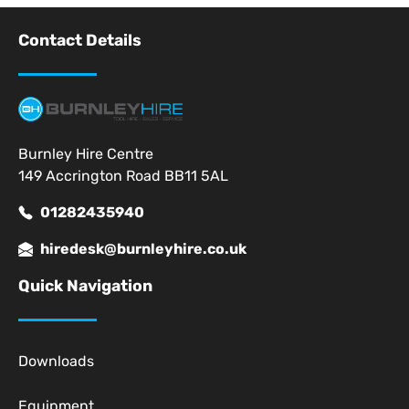
Contact Details
Burnley Hire Centre
149 Accrington Road BB11 5AL
01282435940
hiredesk@burnleyhire.co.uk
Quick Navigation
Downloads
Equipment