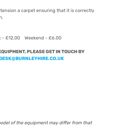
tension a carpet ensuring that it is correctly
h.
k - £12.00 Weekend - £6.00
 EQUIPMENT, PLEASE GET IN TOUCH BY
DESK@BURNLEYHIRE.CO.UK
model of the equipment may differ from that