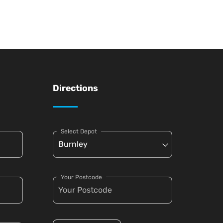
Directions
Select Depot
Your Postcode