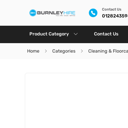
Contact Us
012824359
Product Category
Contact Us
Home
Categories
Cleaning & Floorc