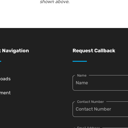
shown above.
 Navigation
Request Callback
Name
loads
pment
Contact Number