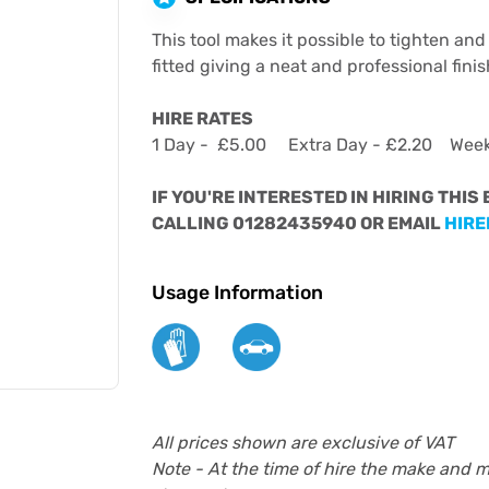
This tool makes it possible to tighten and 
fitted giving a neat and professional finis
HIRE RATES
1 Day - £5.00 Extra Day - £2.20 Wee
IF YOU'RE INTERESTED IN HIRING THIS
CALLING 01282435940 OR EMAIL
HIRE
Usage Information
All prices shown are exclusive of VAT
Note - At the time of hire the make and 