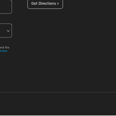
Get Directions >
and the
ervice