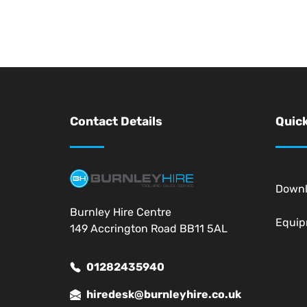
Contact Details
Quick
Down
Burnley Hire Centre
Equi
149 Accrington Road BB11 5AL
01282435940
hiredesk@burnleyhire.co.uk