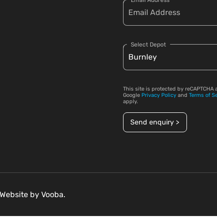
Email Address
Select Depot
This site is protected by reCAPTCHA 
Google
Privacy Policy
and
Terms of S
apply.
Send enquiry >
. Website by
Vooba.