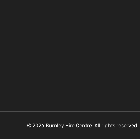
© 2026 Burnley Hire Centre. All rights reserved