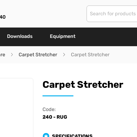
40
Downloads
Equipment
are
Carpet Stretcher
Carpet Stretcher
Carpet Stretcher
Code:
240 - RUG
SPECIFICATIONS