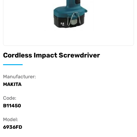
Cordless Impact Screwdriver
Manufacturer:
MAKITA
Code:
B11450
Model:
6936FD