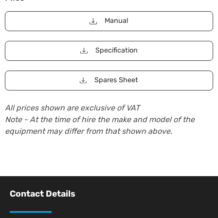
Manual
Specification
Spares Sheet
All prices shown are exclusive of VAT
Note - At the time of hire the make and model of the
equipment may differ from that shown above.
Contact Details