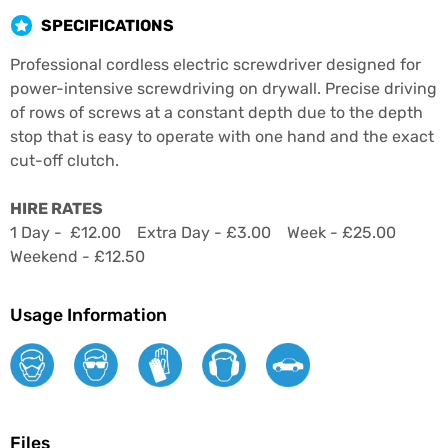
SPECIFICATIONS
Professional cordless electric screwdriver designed for
power-intensive screwdriving on drywall. Precise driving
of rows of screws at a constant depth due to the depth
stop that is easy to operate with one hand and the exact
cut-off clutch.
HIRE RATES
1 Day - £12.00 Extra Day - £3.00 Week - £25.00
Weekend - £12.50
Usage Information
Files