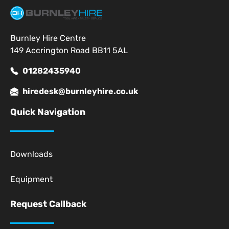
Burnley Hire Centre
149 Accrington Road BB11 5AL
01282435940
hiredesk@burnleyhire.co.uk
Quick Navigation
Downloads
Equipment
Request Callback