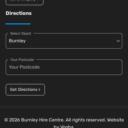
Directions
Select Depot
Your Postcode
Get Directions >
© 2026 Burnley Hire Centre. All rights reserved. Website
by
Vooba.