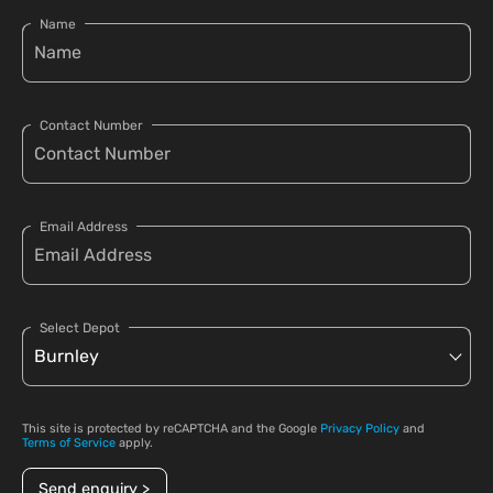
Name
Contact Number
Email Address
Select Depot
This site is protected by reCAPTCHA and the Google
Privacy Policy
and
Terms of Service
apply.
Send enquiry >