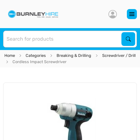
S
Sear
Home
Categories
Breaking & Drilling
Screwdriver / Drill
Cordless Impact Screwdriver