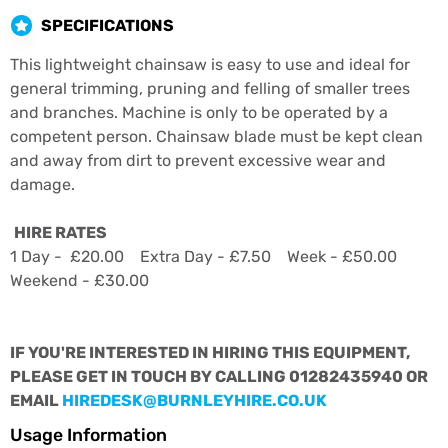
SPECIFICATIONS
This lightweight chainsaw is easy to use and ideal for
general trimming, pruning and felling of smaller trees
and branches. Machine is only to be operated by a
competent person. Chainsaw blade must be kept clean
and away from dirt to prevent excessive wear and
damage.
HIRE RATES
1 Day - £20.00 Extra Day - £7.50 Week - £50.00
Weekend - £30.00
IF YOU'RE INTERESTED IN HIRING THIS EQUIPMENT,
PLEASE GET IN TOUCH BY CALLING 01282435940 OR
EMAIL
HIREDESK@BURNLEYHIRE.CO.UK
Usage Information