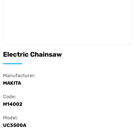
Electric Chainsaw
Manufacturer:
MAKITA
Code:
M14002
Model:
UC3500A