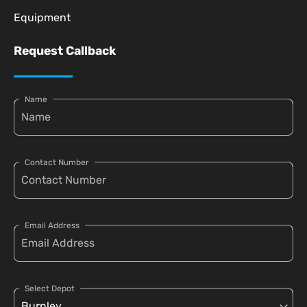
Equipment
Request Callback
Name
Contact Number
Email Address
Select Depot