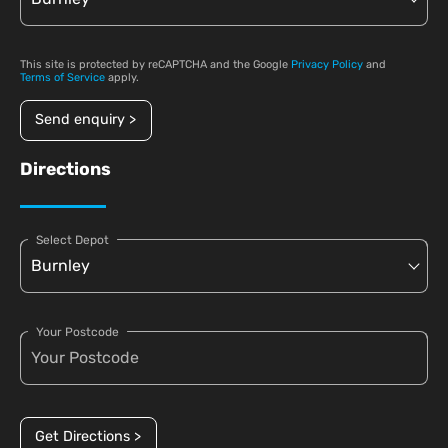
This site is protected by reCAPTCHA and the Google
Privacy Policy
and
Terms of Service
apply.
Send enquiry >
Directions
Select Depot
Your Postcode
Get Directions >