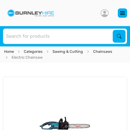
S
Sear
Home
Categories
Sawing & Cutting
Chainsaws
Electric Chainsaw