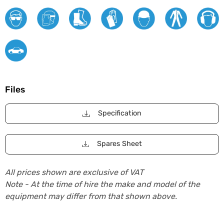
Files
Specification
Spares Sheet
All prices shown are exclusive of VAT
Note - At the time of hire the make and model of the
equipment may differ from that shown above.