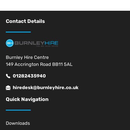
Contact Details
Burnley Hire Centre
149 Accrington Road BB11 5AL
01282435940
hiredesk@burnleyhire.co.uk
Quick Navigation
Downloads