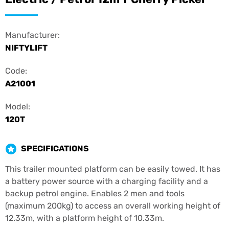
Manufacturer:
NIFTYLIFT
Code:
A21001
Model:
120T
SPECIFICATIONS
This trailer mounted platform can be easily towed. It has
a battery power source with a charging facility and a
backup petrol engine. Enables 2 men and tools
(maximum 200kg) to access an overall working height of
12.33m, with a platform height of 10.33m.