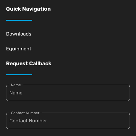
Quick Navigation
Downloads
Equipment
Request Callback
Name
Contact Number