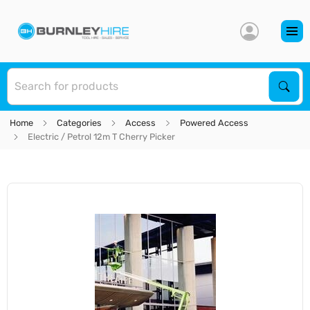
S
Sear
Home
Categories
Access
Powered Access
Electric / Petrol 12m T Cherry Picker