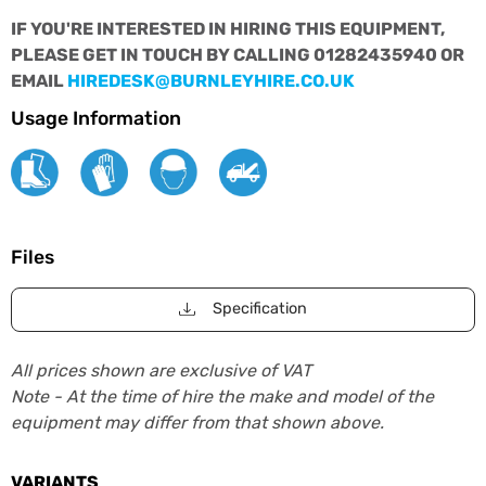
IF YOU'RE INTERESTED IN HIRING THIS EQUIPMENT,
PLEASE GET IN TOUCH BY CALLING 01282435940 OR
EMAIL
HIREDESK@BURNLEYHIRE.CO.UK
Usage Information
Files
Specification
All prices shown are exclusive of VAT
Note - At the time of hire the make and model of the
equipment may differ from that shown above.
VARIANTS