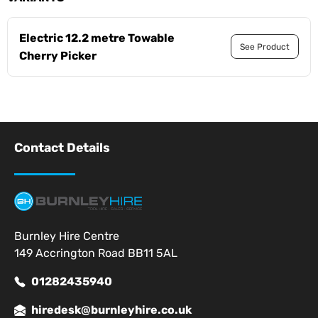
Electric 12.2 metre Towable
See Product
Cherry Picker
Contact Details
Burnley Hire Centre
149 Accrington Road BB11 5AL
01282435940
hiredesk@burnleyhire.co.uk