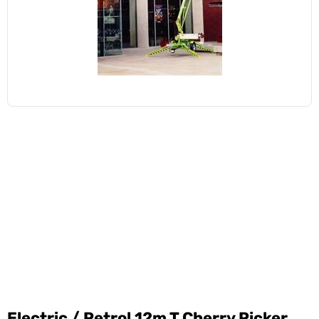
Electric / Petrol 12m T Cherry Picker