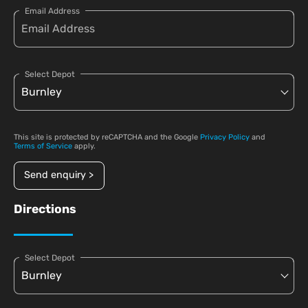
Email Address
Select Depot
This site is protected by reCAPTCHA and the Google
Privacy Policy
and
Terms of Service
apply.
Send enquiry >
Directions
Select Depot