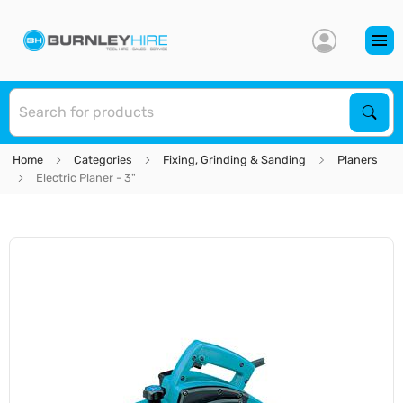
S
Sear
Home
Categories
Fixing, Grinding & Sanding
Planers
Electric Planer - 3"