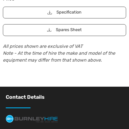
Specification
Spares Sheet
All prices shown are exclusive of VAT
Note - At the time of hire the make and model of the
equipment may differ from that shown above.
Contact Details