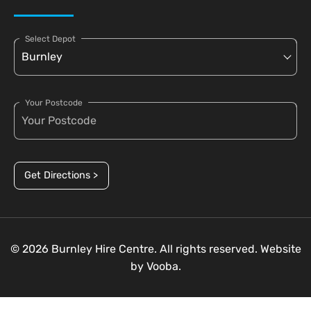
Select Depot
Your Postcode
Get Directions >
© 2026 Burnley Hire Centre. All rights reserved. Website
by
Vooba.