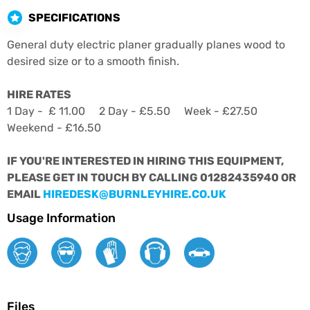
SPECIFICATIONS
General duty electric planer gradually planes wood to
desired size or to a smooth finish.
HIRE RATES
1 Day - £ 11.00 2 Day - £5.50 Week - £27.50
Weekend - £16.50
IF YOU'RE INTERESTED IN HIRING THIS EQUIPMENT,
PLEASE GET IN TOUCH BY CALLING 01282435940 OR
EMAIL
HIREDESK@BURNLEYHIRE.CO.UK
Usage Information
Files