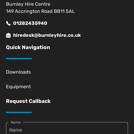
Burnley Hire Centre
149 Accrington Road BB11 5AL
01282435940
hiredesk@burnleyhire.co.uk
Quick Navigation
Downloads
Equipment
Request Callback
Name