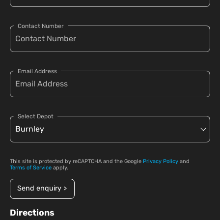
Contact Number
Email Address
Select Depot
This site is protected by reCAPTCHA and the Google
Privacy Policy
and
Terms of Service
apply.
Send enquiry >
Directions