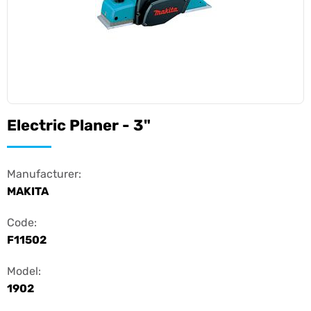
Electric Planer - 3"
Manufacturer:
MAKITA
Code:
F11502
Model:
1902