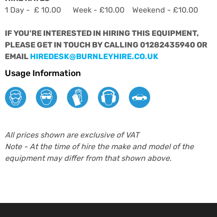
1 Day - £ 10.00 Week - £10.00 Weekend - £10.00
IF YOU'RE INTERESTED IN HIRING THIS EQUIPMENT,
PLEASE GET IN TOUCH BY CALLING 01282435940 OR
EMAIL
HIREDESK@BURNLEYHIRE.CO.UK
Usage Information
All prices shown are exclusive of VAT
Note - At the time of hire the make and model of the
equipment may differ from that shown above.