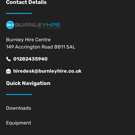
Contact Details
Burnley Hire Centre
149 Accrington Road BB11 5AL
01282435940
hiredesk@burnleyhire.co.uk
Quick Navigation
Downloads
Equipment