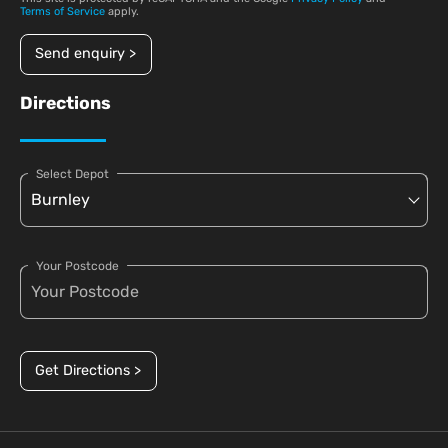
Terms of Service
apply.
Send enquiry >
Directions
Select Depot
Your Postcode
Get Directions >