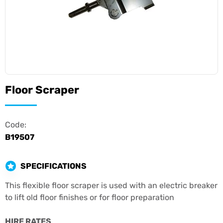
Floor Scraper
Code:
B19507
SPECIFICATIONS
This flexible floor scraper is used with an electric breaker
to lift old floor finishes or for floor preparation
HIRE RATES