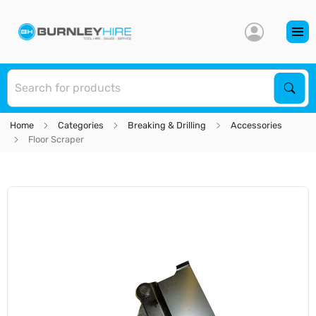
S
Sear
Home
Categories
Breaking & Drilling
Accessories
Floor Scraper