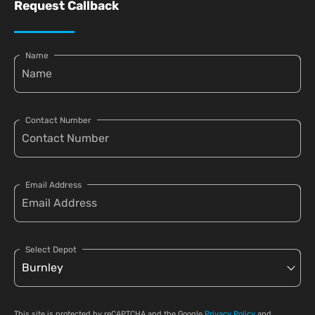
Request Callback
Name
Contact Number
Email Address
Select Depot
This site is protected by reCAPTCHA and the Google
Privacy Policy
and