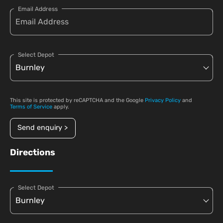
Email Address
Select Depot
This site is protected by reCAPTCHA and the Google
Privacy Policy
and
Terms of Service
apply.
Send enquiry >
Directions
Select Depot