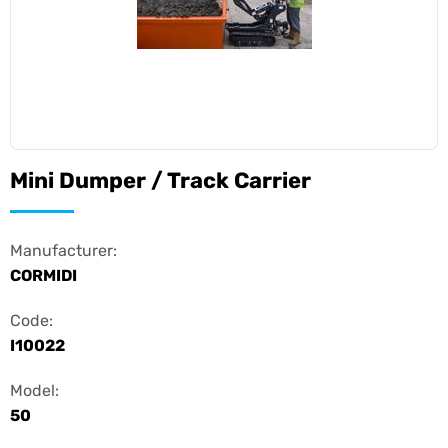
Mini Dumper / Track Carrier
Manufacturer:
CORMIDI
Code:
I10022
Model:
50