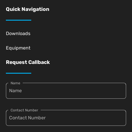
Quick Navigation
Downloads
Equipment
Request Callback
Name
Contact Number