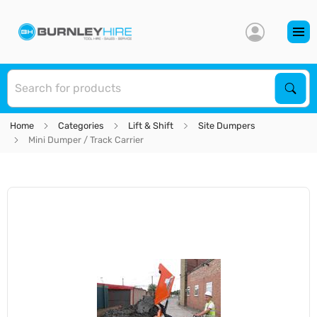
S
Sear
Home
Categories
Lift & Shift
Site Dumpers
Mini Dumper / Track Carrier