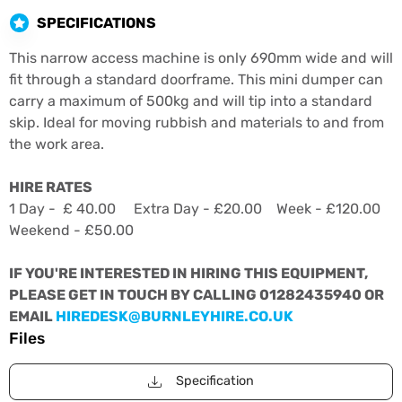
SPECIFICATIONS
This narrow access machine is only 690mm wide and will
fit through a standard doorframe. This mini dumper can
carry a maximum of 500kg and will tip into a standard
skip. Ideal for moving rubbish and materials to and from
the work area.
HIRE RATES
1 Day - £ 40.00 Extra Day - £20.00 Week - £120.00
Weekend - £50.00
IF YOU'RE INTERESTED IN HIRING THIS EQUIPMENT,
PLEASE GET IN TOUCH BY CALLING 01282435940 OR
EMAIL
HIREDESK@BURNLEYHIRE.CO.UK
Files
Specification