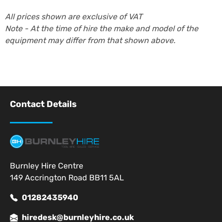
All prices shown are exclusive of VAT
Note - At the time of hire the make and model of the
equipment may differ from that shown above.
Contact Details
Burnley Hire Centre
149 Accrington Road BB11 5AL
01282435940
hiredesk@burnleyhire.co.uk