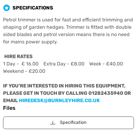
SPECIFICATIONS
Petrol trimmer is used for fast and efficient trimming and
shaping of garden hedges. Trimmer is fitted with double
sided blades and petrol version means there is no need
for mains power supply.
HIRE RATES
1 Day - £ 16.00 Extra Day - £8.00 Week - £40.00
Weekend - £20.00
IF YOU'RE INTERESTED IN HIRING THIS EQUIPMENT,
PLEASE GET IN TOUCH BY CALLING 01282435940 OR
EMAIL
HIREDESK@BURNLEYHIRE.CO.UK
Files
Specification