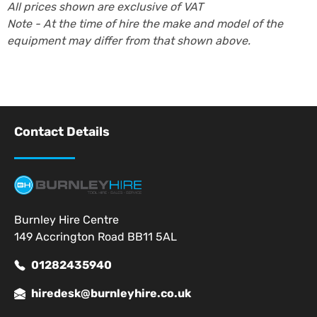
All prices shown are exclusive of VAT
Note - At the time of hire the make and model of the
equipment may differ from that shown above.
Contact Details
Burnley Hire Centre
149 Accrington Road BB11 5AL
01282435940
hiredesk@burnleyhire.co.uk