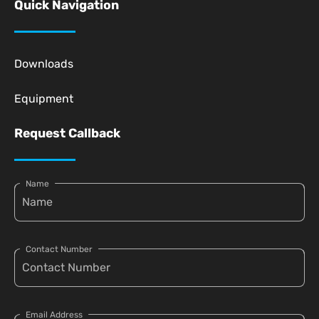
Quick Navigation
Downloads
Equipment
Request Callback
Name
Contact Number
Email Address