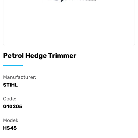
Petrol Hedge Trimmer
Manufacturer:
STIHL
Code:
G10205
Model:
HS45