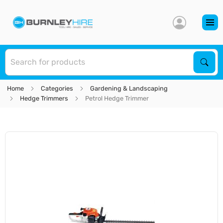
S
Sear
Home
Categories
Gardening & Landscaping
Hedge Trimmers
Petrol Hedge Trimmer