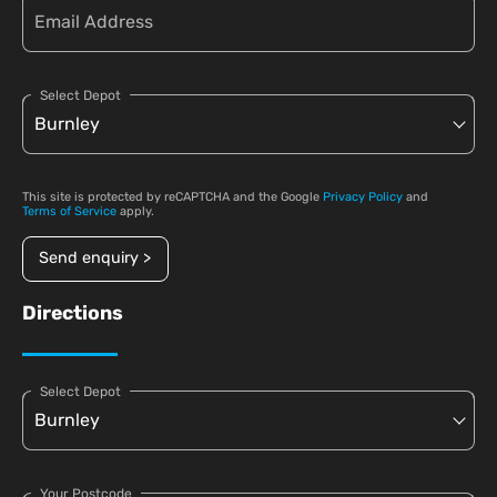
Select Depot
This site is protected by reCAPTCHA and the Google
Privacy Policy
and
Terms of Service
apply.
Send enquiry >
Directions
Select Depot
Your Postcode