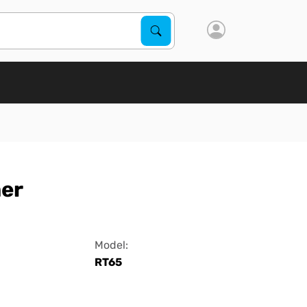
Search Products
Search
er
Model:
RT65