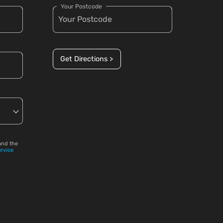
Your Postcode
Get Directions >
and the
ervice