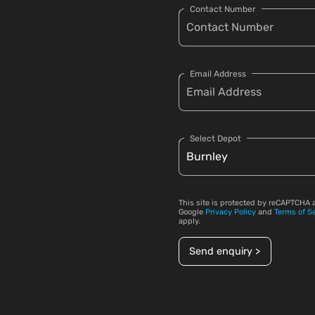
Contact Number
Email Address
Select Depot
This site is protected by reCAPTCHA 
Google
Privacy Policy
and
Terms of S
apply.
Send enquiry >