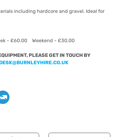
erials including hardcore and gravel. Ideal for
eek - £60.00 Weekend - £30.00
 EQUIPMENT, PLEASE GET IN TOUCH BY
DESK@BURNLEYHIRE.CO.UK