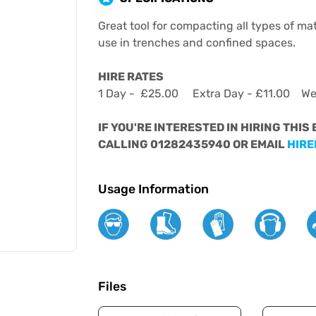
Great tool for compacting all types of mat
use in trenches and confined spaces.
HIRE RATES
1 Day - £25.00 Extra Day - £11.00 W
IF YOU'RE INTERESTED IN HIRING THIS
CALLING 01282435940 OR EMAIL
HIRE
Usage Information
Files