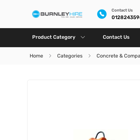
Contact Us
012824359
Product Category
Contact Us
Home
Categories
Concrete & Compa