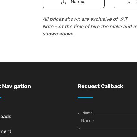
Manual
All prices shown are exclusive of VAT
Note - At the time of hire the make and 
shown above.
 Navigation
Request Callback
Name
loads
pment