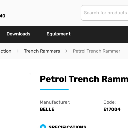
40
Downloads
Equipment
ction
Trench Rammers
Petrol Trench Rammer
Petrol Trench Ramm
Manufacturer:
Code:
BELLE
E17004
SPECIFICATIONS