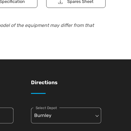
Specification
Spares Sheet
model of the equipment may differ from that
Directions
Select Depot