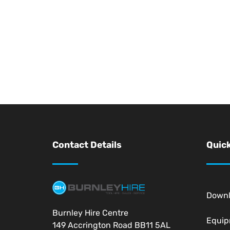
Contact Details
Quick
Down
Burnley Hire Centre
Equi
149 Accrington Road BB11 5AL