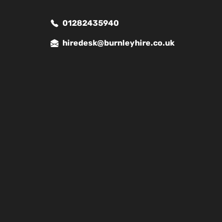
01282435940
hiredesk@burnleyhire.co.uk