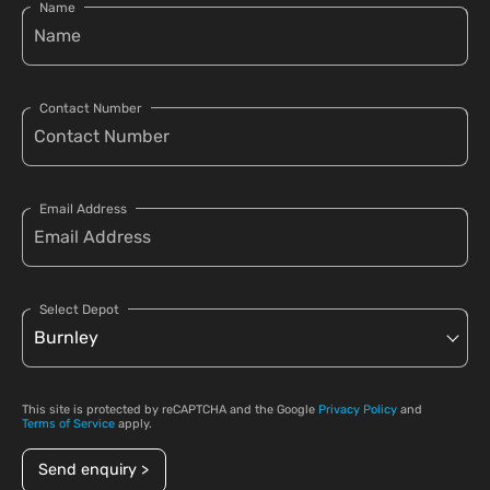
Name
Contact Number
Email Address
Select Depot
This site is protected by reCAPTCHA and the Google
Privacy Policy
and
Terms of Service
apply.
Send enquiry >