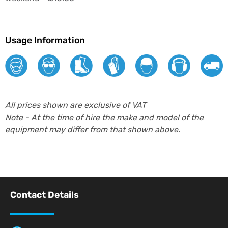
Usage Information
All prices shown are exclusive of VAT
Note - At the time of hire the make and model of the
equipment may differ from that shown above.
Contact Details