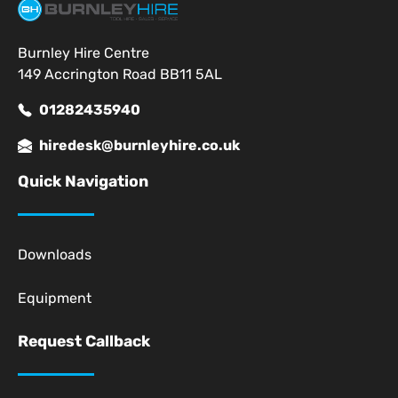
Burnley Hire Centre
149 Accrington Road BB11 5AL
01282435940
hiredesk@burnleyhire.co.uk
Quick Navigation
Downloads
Equipment
Request Callback