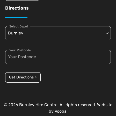
Directions
Select Depot
Your Postcode
Get Directions >
© 2026 Burnley Hire Centre. All rights reserved. Website
by
Vooba.