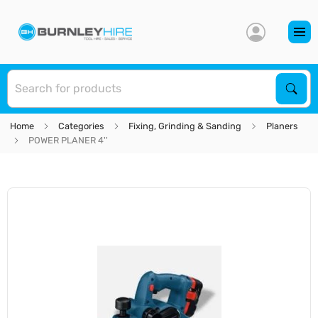
S
Sear
Home
Categories
Fixing, Grinding & Sanding
Planers
POWER PLANER 4''