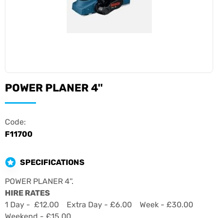
POWER PLANER 4''
Code:
F11700
SPECIFICATIONS
POWER PLANER 4''.
HIRE RATES
1 Day - £12.00 Extra Day - £6.00 Week - £30.00
Weekend - £15.00