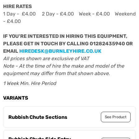
HIRE RATES
1 Day - £4.00 2 Day - £4.00 Week - £4.00 Weekend
- £4.00
IF YOU'RE INTERESTED IN HIRING THIS EQUIPMENT,
PLEASE GET IN TOUCH BY CALLING 01282435940 OR
EMAIL
HIREDESK@BURNLEYHIRE.CO.UK
All prices shown are exclusive of VAT
Note - At the time of hire the make and model of the
equipment may differ from that shown above.
1 Week Min. Hire Period
VARIANTS
Rubbish Chute Sections
See Product