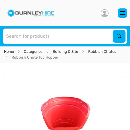
S
Sear
Home
Categories
Building & Site
Rubbish Chutes
Rubbish Chute Top Hopper