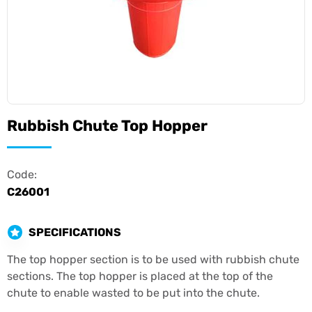
Rubbish Chute Top Hopper
Code:
C26001
SPECIFICATIONS
The top hopper section is to be used with rubbish chute
sections. The top hopper is placed at the top of the
chute to enable wasted to be put into the chute.