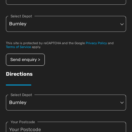
Select Depot
This site is protected by reCAPTCHA and the Google
Privacy Policy
and
Terms of Service
apply.
Send enquiry >
Directions
Select Depot
Your Postcode