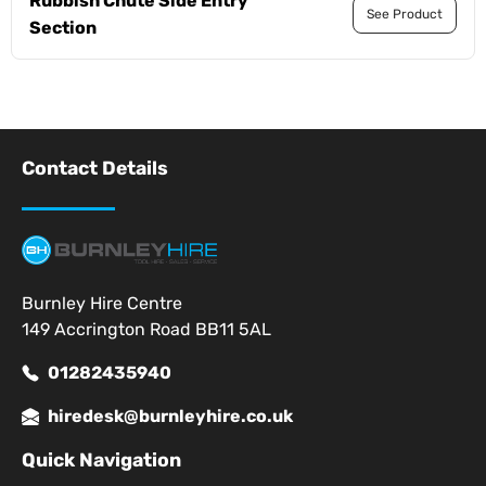
Rubbish Chute Side Entry
See Product
Section
Contact Details
Burnley Hire Centre
149 Accrington Road BB11 5AL
01282435940
hiredesk@burnleyhire.co.uk
Quick Navigation