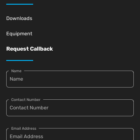
Downloads
Equipment
Request Callback
Name
Contact Number
Email Address