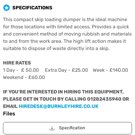
SPECIFICATIONS
This compact skip loading dumper is the ideal machine
for those locations with limited access. Provides a quick
and convenient method of moving rubbish and materials
to and from the work area. The high lift action makes it
suitable to dispose of waste directly into a skip.
HIRE RATES
1 Day - £ 50.00 Extra Day - £25.00 Week - £140.00
Weekend - £60.00
IF YOU'RE INTERESTED IN HIRING THIS EQUIPMENT,
PLEASE GET IN TOUCH BY CALLING 01282435940 OR
EMAIL
HIREDESK@BURNLEYHIRE.CO.UK
Files
Specification