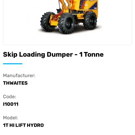
Skip Loading Dumper - 1 Tonne
Manufacturer:
THWAITES
Code:
I10011
Model:
1T HI LIFT HYDRO