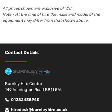
All prices shown are exclusive of VAT
Note - At the time of hire the make and model of the
equipment may differ from that shown above.
Contact Details
Burnley Hire Centre
149 Accrington Road BB11 5AL
01282435940
hiredesk@burnleyhire.co.uk