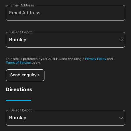
Email Address
Select Depot
This site is protected by reCAPTCHA and the Google
Privacy Policy
and
Terms of Service
apply.
Send enquiry >
Directions
Select Depot