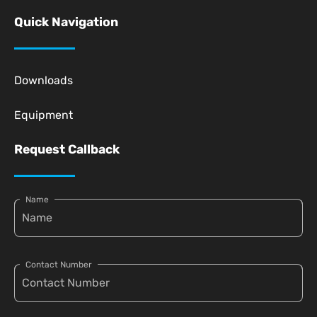
Quick Navigation
Downloads
Equipment
Request Callback
Name
Contact Number