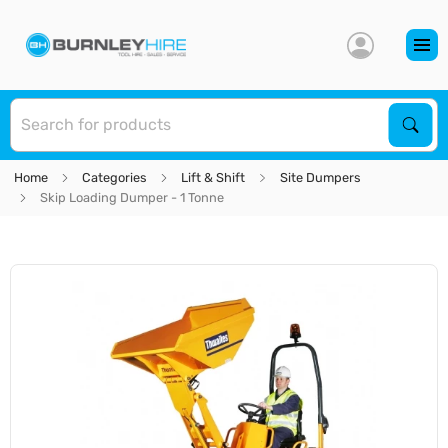
S
Sear
Home
Categories
Lift & Shift
Site Dumpers
Skip Loading Dumper - 1 Tonne