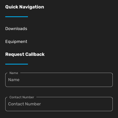
Quick Navigation
Downloads
Equipment
Request Callback
Name
Contact Number