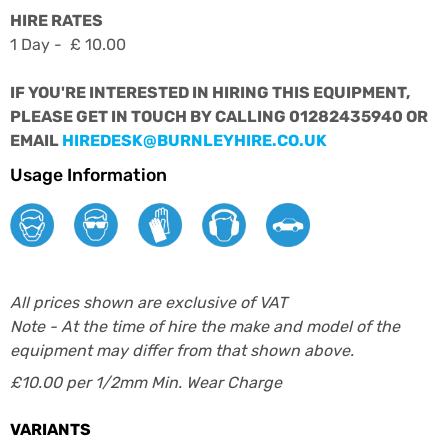
HIRE RATES
1 Day - £ 10.00
IF YOU'RE INTERESTED IN HIRING THIS EQUIPMENT,
PLEASE GET IN TOUCH BY CALLING 01282435940 OR
EMAIL
HIREDESK@BURNLEYHIRE.CO.UK
Usage Information
All prices shown are exclusive of VAT
Note - At the time of hire the make and model of the
equipment may differ from that shown above.
£10.00 per 1/2mm Min. Wear Charge
VARIANTS