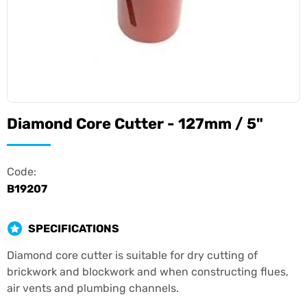
Diamond Core Cutter - 127mm / 5"
Code:
B19207
SPECIFICATIONS
Diamond core cutter is suitable for dry cutting of
brickwork and blockwork and when constructing flues,
air vents and plumbing channels.