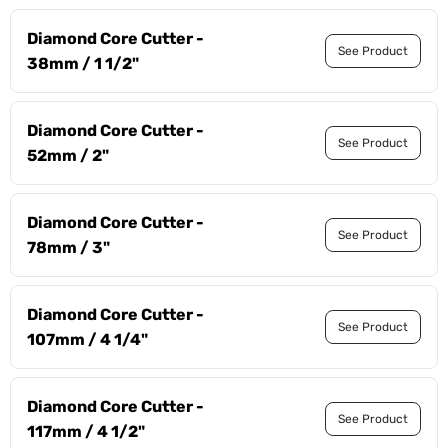
Diamond Core Cutter -
See Product
38mm / 1 1/2"
Diamond Core Cutter -
See Product
52mm / 2"
Diamond Core Cutter -
See Product
78mm / 3"
Diamond Core Cutter -
See Product
107mm / 4 1/4"
Diamond Core Cutter -
See Product
117mm / 4 1/2"