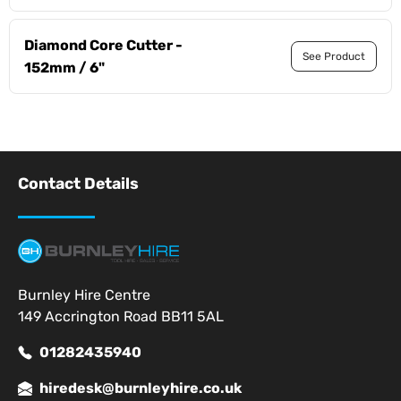
Diamond Core Cutter -
See Product
152mm / 6"
Contact Details
Burnley Hire Centre
149 Accrington Road BB11 5AL
01282435940
hiredesk@burnleyhire.co.uk