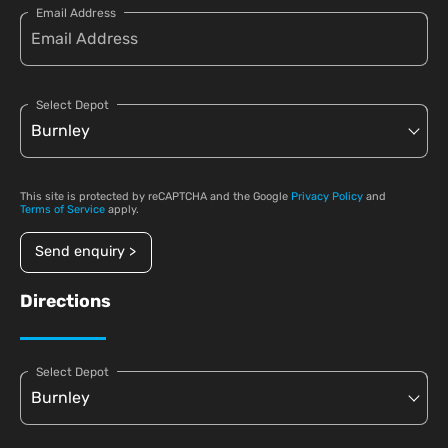
Email Address
Select Depot
This site is protected by reCAPTCHA and the Google
Privacy Policy
and
Terms of Service
apply.
Send enquiry >
Directions
Select Depot