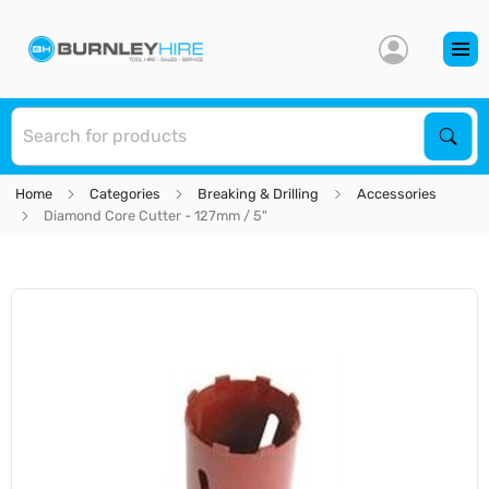
S
Sear
Home
Categories
Breaking & Drilling
Accessories
Diamond Core Cutter - 127mm / 5"