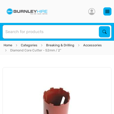
S
Sear
Home
Categories
Breaking & Drilling
Accessories
Diamond Core Cutter - 52mm / 2"