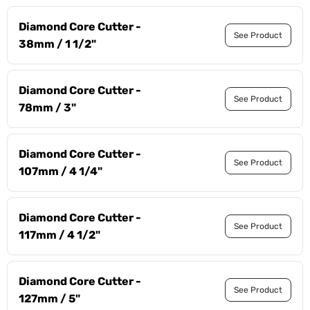
Diamond Core Cutter -
See Product
38mm / 1 1/2"
Diamond Core Cutter -
See Product
78mm / 3"
Diamond Core Cutter -
See Product
107mm / 4 1/4"
Diamond Core Cutter -
See Product
117mm / 4 1/2"
Diamond Core Cutter -
See Product
127mm / 5"