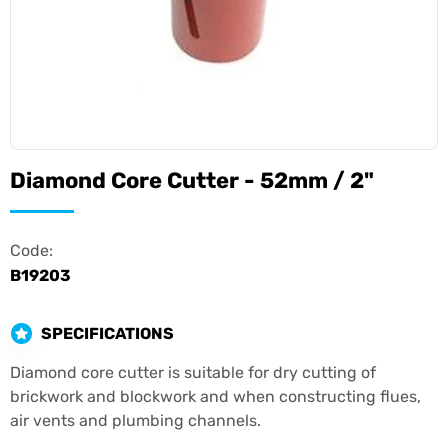
Diamond Core Cutter - 52mm / 2"
Code:
B19203
SPECIFICATIONS
Diamond core cutter is suitable for dry cutting of
brickwork and blockwork and when constructing flues,
air vents and plumbing channels.