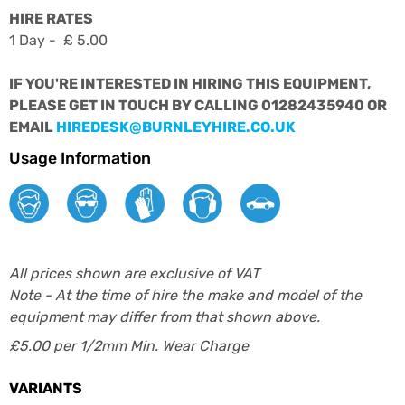
HIRE RATES
1 Day - £ 5.00
IF YOU'RE INTERESTED IN HIRING THIS EQUIPMENT,
PLEASE GET IN TOUCH BY CALLING 01282435940 OR
EMAIL
HIREDESK@BURNLEYHIRE.CO.UK
Usage Information
All prices shown are exclusive of VAT
Note - At the time of hire the make and model of the
equipment may differ from that shown above.
£5.00 per 1/2mm Min. Wear Charge
VARIANTS