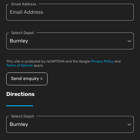
Email Address
Select Depot
This site is protected by reCAPTCHA and the Google
Privacy Policy
and
Terms of Service
apply.
Send enquiry >
Directions
Select Depot