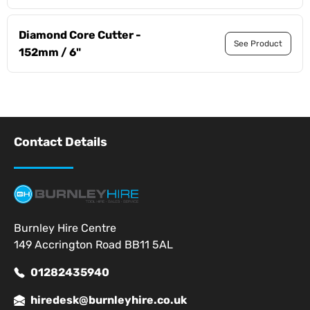
Diamond Core Cutter -
See Product
152mm / 6"
Contact Details
Burnley Hire Centre
149 Accrington Road BB11 5AL
01282435940
hiredesk@burnleyhire.co.uk