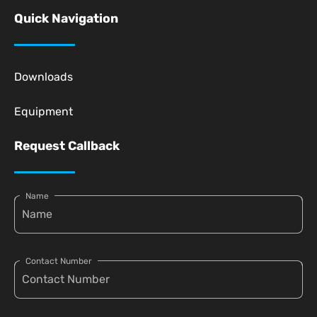
Quick Navigation
Downloads
Equipment
Request Callback
Name
Contact Number